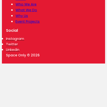
Who We Are
What We Do
Why Us
Event Projects
Social
Instagram
Twitter
Linkedin
Space Only © 2026