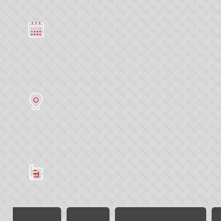
Multimodal 2023
DATE
13 - 15 June 2023
LOCATION
NEC Birmingham
SERVICES