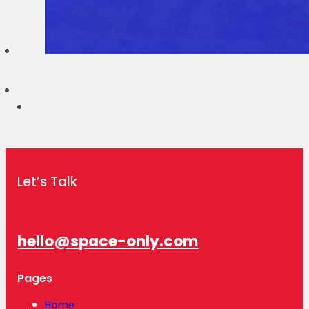
Let’s Talk
hello@space-only.com
Pages
Home