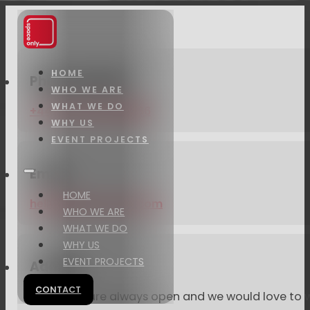
HOME
Phone number
WHO WE ARE
WHAT WE DO
+44 (0)20 4509 9866
WHY US
EVENT PROJECTS
Email
HOME
hello@space-only.com
WHO WE ARE
WHAT WE DO
WHY US
EVENT PROJECTS
Address
CONTACT
Our doors are always open and we would love to w