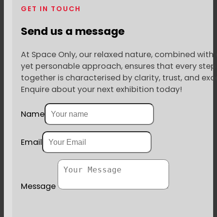
GET IN TOUCH
Send us a message
At Space Only, our relaxed nature, combined with 
yet personable approach, ensures that every step 
together is characterised by clarity, trust, and exc
Enquire about your next exhibition today!
Name
Email
Message