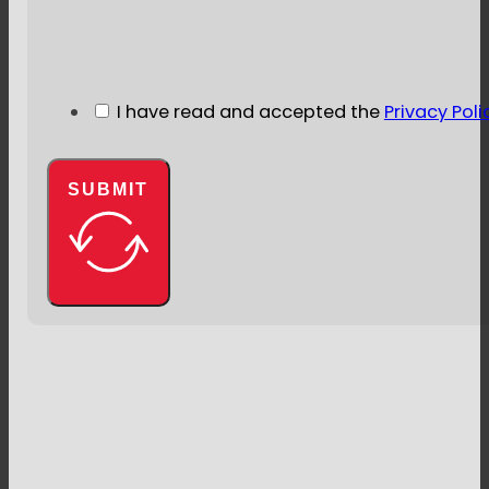
I have read and accepted the
Privacy Poli
SUBMIT