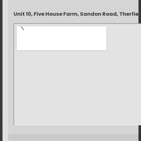
Unit 10, Five House Farm, Sandon Road, Therfie