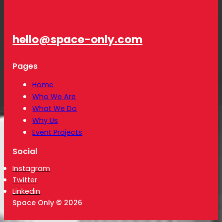
hello@space-only.com
Pages
Home
Who We Are
What We Do
Why Us
Event Projects
Social
Instagram
Twitter
Linkedin
Space Only © 2026