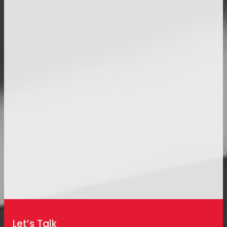
Let’s Talk