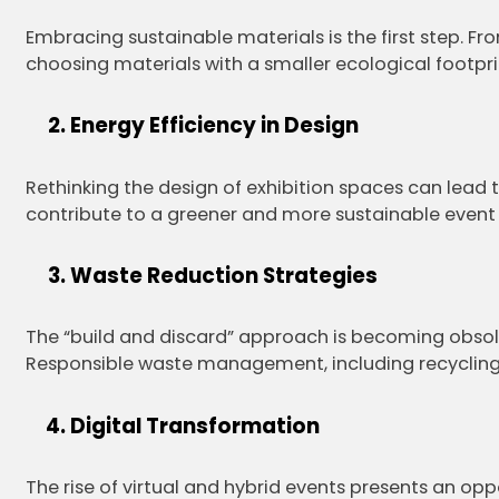
Embracing sustainable materials is the first step. F
choosing materials with a smaller ecological footpri
Energy Efficiency in Design
Rethinking the design of exhibition spaces can lead t
contribute to a greener and more sustainable event
Waste Reduction Strategies
The “build and discard” approach is becoming obsol
Responsible waste management, including recycling 
Digital Transformation
The rise of virtual and hybrid events presents an op