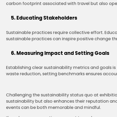
carbon footprint associated with travel but also open
Educating Stakeholders
Sustainable practices require collective effort. Educa
sustainable practices can inspire positive change th
Measuring Impact and Setting Goals
Establishing clear sustainability metrics and goals 
waste reduction, setting benchmarks ensures accoun
Challenging the sustainability status quo at exhibiti
sustainability but also enhances their reputation and
events can be both memorable and mindful.