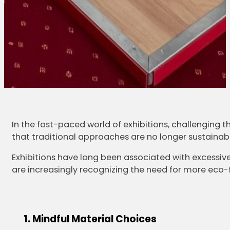
In the fast-paced world of exhibitions, challenging th
that traditional approaches are no longer sustainable
Exhibitions have long been associated with excessiv
are increasingly recognizing the need for more eco-fr
Mindful Material Choices