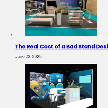
The Real Cost of a Bad Stand Des
June 22, 2025