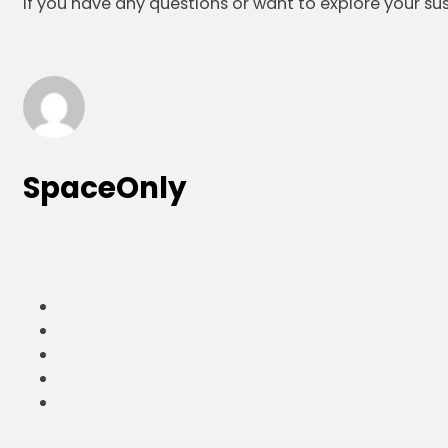
If you have any questions or want to explore your su
SpaceOnly