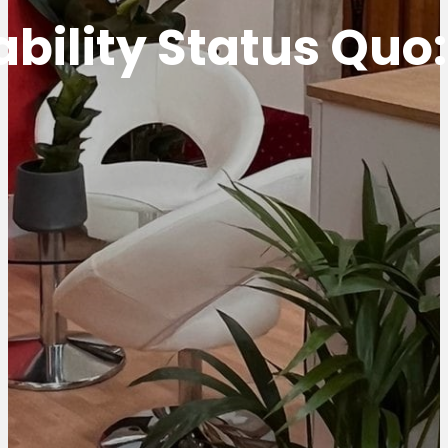
bility Status Quo: