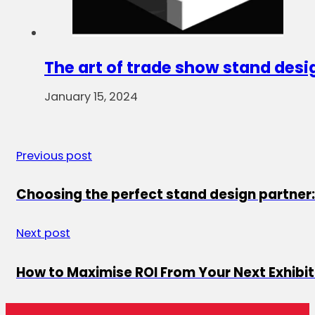
The art of trade show stand desi
January 15, 2024
Previous post
Choosing the perfect stand design partner:
Next post
How to Maximise ROI From Your Next Exhibit