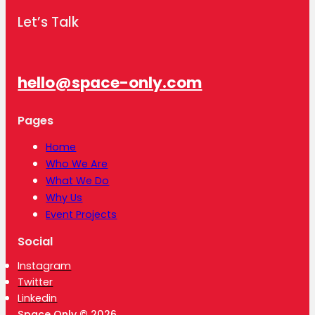
Let’s Talk
hello@space-only.com
Pages
Home
Who We Are
What We Do
Why Us
Event Projects
Social
Instagram
Twitter
Linkedin
Space Only © 2026