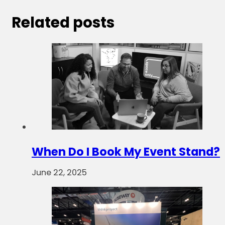
Related posts
When Do I Book My Event Stand?
June 22, 2025