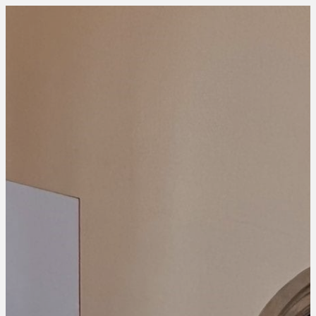
HOME
WHO WE ARE
WHAT WE DO
WHY US
EVENT PROJECTS
HOME
WHO WE ARE
WHAT WE DO
WHY US
EVENT PROJECTS
CONTACT